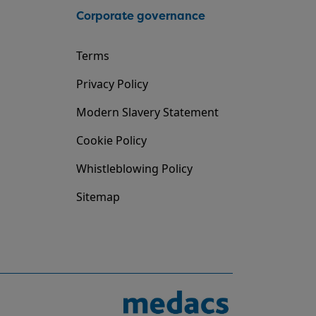
Corporate governance
Terms
Privacy Policy
Modern Slavery Statement
Cookie Policy
Whistleblowing Policy
Sitemap