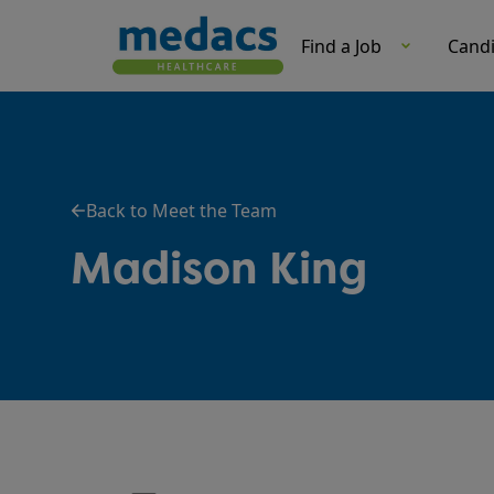
Find a Job
Cand
Back to Meet the Team
Madison King
Role