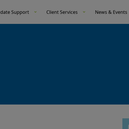
idate Support
Client Services
News & Events