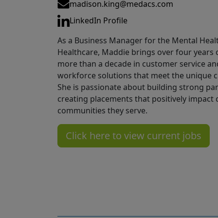
Email
madison.king@medacs.com
LinkedIn
LinkedIn Profile
As a Business Manager for the Mental Heal
Healthcare, Maddie brings over four years 
more than a decade in customer service and 
workforce solutions that meet the unique ch
She is passionate about building strong pa
creating placements that positively impact c
communities they serve.
Click here to view current jobs