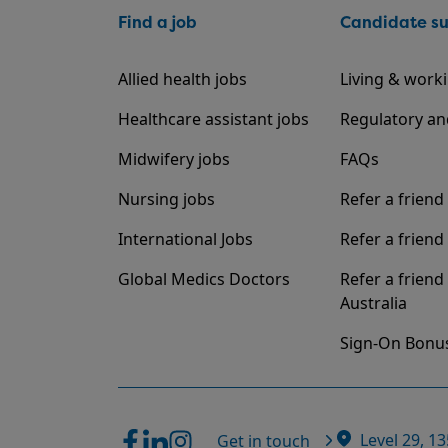
Find a job
Candidate s
Allied health jobs
Living & worki
Healthcare assistant jobs
Regulatory an
Midwifery jobs
FAQs
Nursing jobs
Refer a friend
International Jobs
Refer a friend 
Global Medics Doctors
Refer a friend
Australia
Sign-On Bonu
Level 29, 1
Get in touch