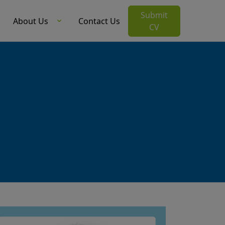
Submit
About Us
Contact Us
CV