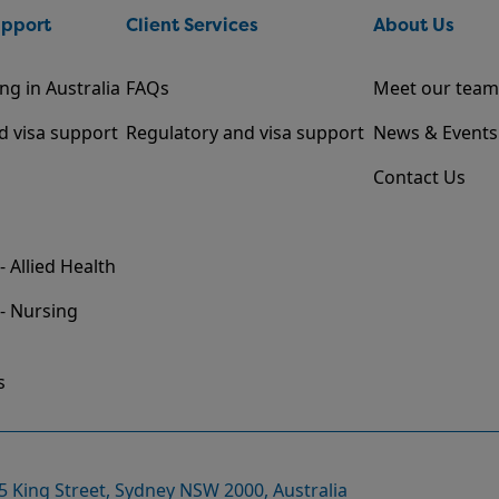
upport
Client Services
About Us
ng in Australia
FAQs
Meet our team
d visa support
Regulatory and visa support
News & Events
Contact Us
- Allied Health
 - Nursing
s
35 King Street, Sydney NSW 2000, Australia