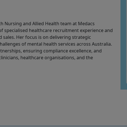
th Nursing and Allied Health team at
Medacs
of specialised healthcare recruitment experience and
sales. Her focus is on delivering strategic
allenges of mental health services across Australia.
rtnerships, ensuring compliance excellence, and
linicians, healthcare organisations, and the