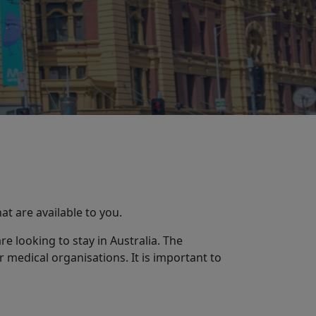
hat are available to you.
e looking to stay in Australia. The
 medical organisations. It is important to