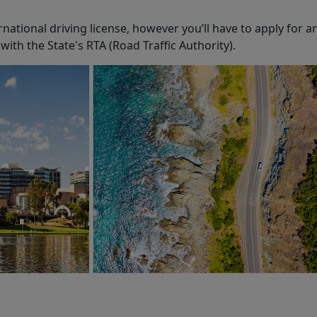
rnational driving license, however you’ll have to apply for an
with the State's RTA (Road Traffic Authority).