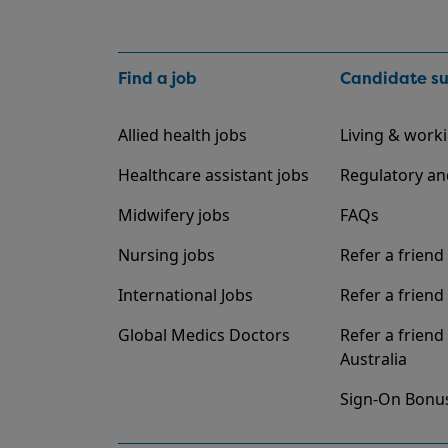
Find a job
Candidate s
Allied health jobs
Living & worki
Healthcare assistant jobs
Regulatory an
Midwifery jobs
FAQs
Nursing jobs
Refer a friend
International Jobs
Refer a friend 
Global Medics Doctors
Refer a friend
Australia
Sign-On Bonu