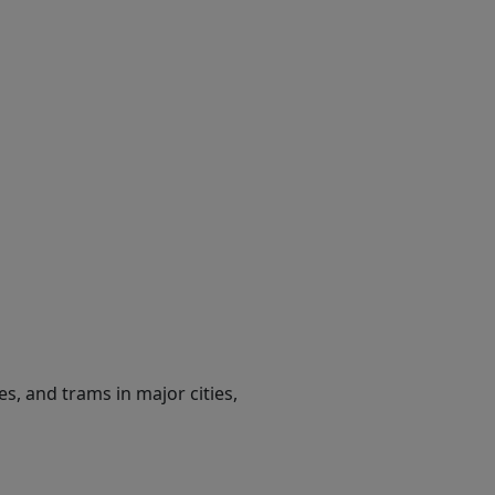
es, and trams in major cities,