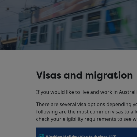
Visas and migration
If you would like to live and work in Austral
There are several visa options depending you
following are the most common visas to allo
check your eligibility requirements to see w