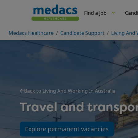
Travel And Transport-Living And Working In Australia-Can
Find a Job
Cand
Medacs Healthcare
Candidate Support
Living And 
Back to Living And Working In Australia
Travel and transpor
Explore permanent vacancies