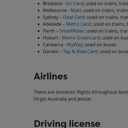
Brisbane -
Go Card
; used on trains, tra
Melbourne -
Myki
; used on trains, tra
Sydney –
Opal Card
; used on trains, tr
Adelaide –
Metro Card
; used on trains,
Perth –
SmartRider
; used on trains, tr
Hobart -
Metro Greencard
; used on bu
Canberra -
MyWay
; used on buses
Darwin –
Tap & Ride Card
; used on bus
Airlines
There are domestic flights throughout Aust
Virgin Australia and Jetstar.
Driving license