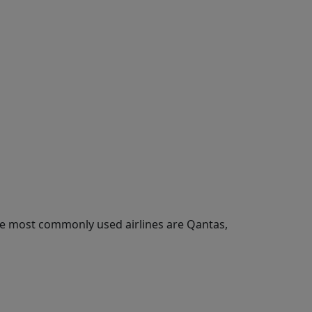
he most commonly used airlines are Qantas,