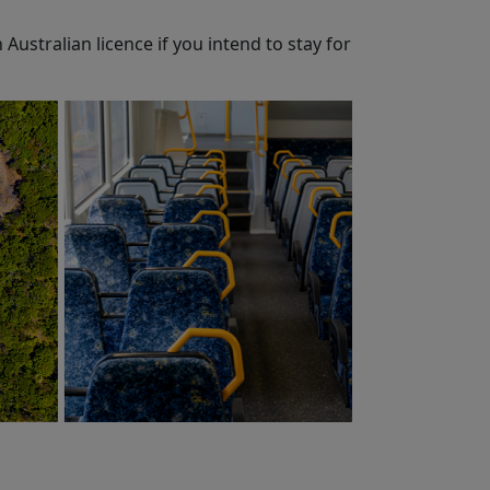
 Australian licence if you intend to stay for