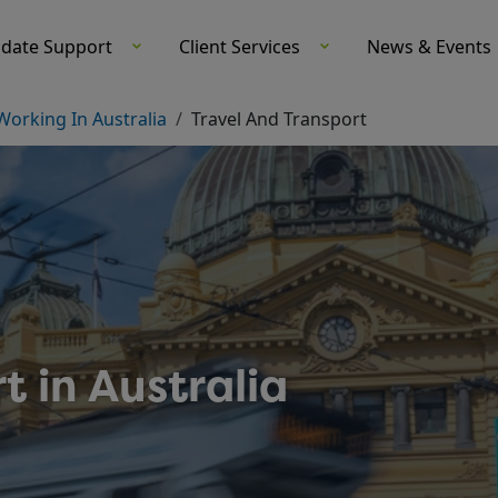
didate Support-Medacs Healthcare
idate Support
Client Services
News & Events
Working In Australia
Travel And Transport
t in Australia