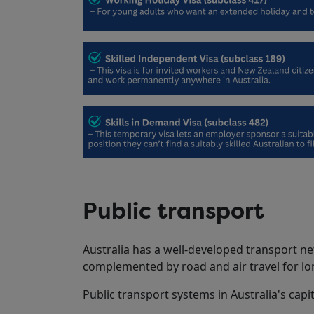
Public transport
Australia has a well-developed transport net
complemented by road and air travel for lo
Public transport systems in Australia's capita