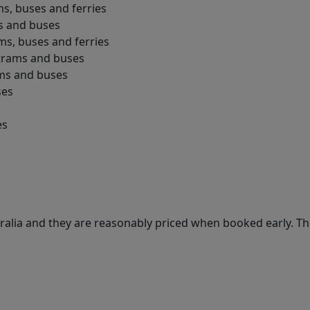
ms, buses and ferries
ms and buses
ams, buses and ferries
 trams and buses
ams and buses
ses
es
ralia and they are reasonably priced when booked early. T