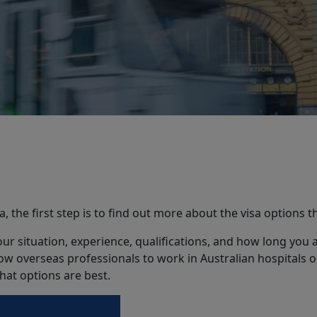
ia, the first step is to find out more about the visa options t
r situation, experience, qualifications, and how long you ar
w overseas professionals to work in Australian hospitals or
hat options are best.