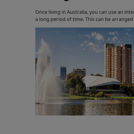
Once living in Australia, you can use an inte
a long period of time. This can be arranged 