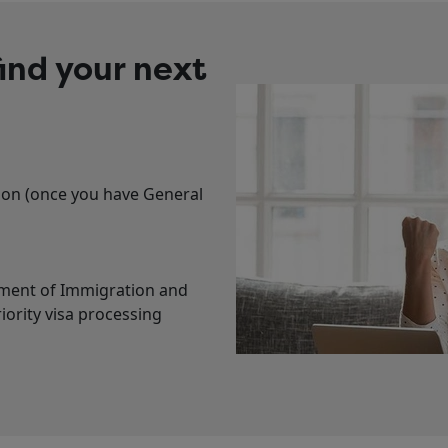
ind your next
tion (once you have General
tment of Immigration and
ority visa processing