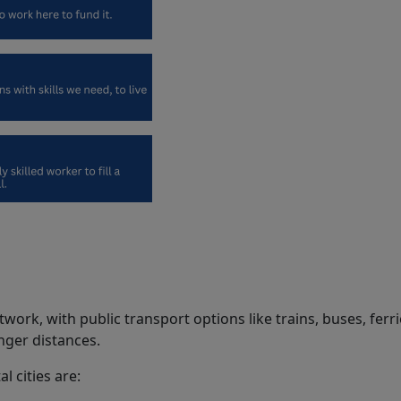
work, with public transport options like trains, buses, ferri
nger distances.
l cities are: