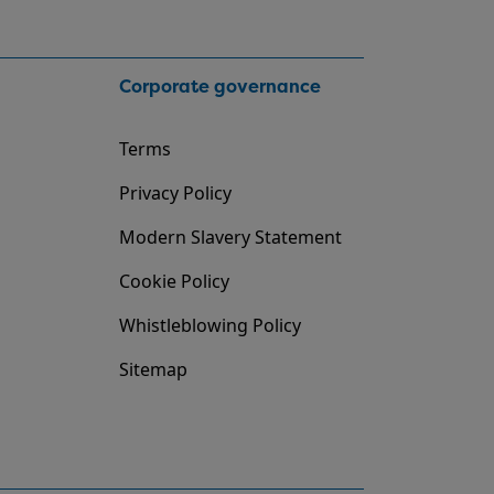
Corporate governance
Terms
Privacy Policy
Modern Slavery Statement
Cookie Policy
Whistleblowing Policy
Sitemap