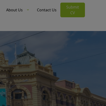
Submit
About Us
Contact Us
CV