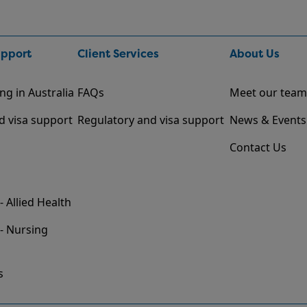
upport
Client Services
About Us
ng in Australia
FAQs
Meet our team
d visa support
Regulatory and visa support
News & Events
Contact Us
- Allied Health
 - Nursing
s