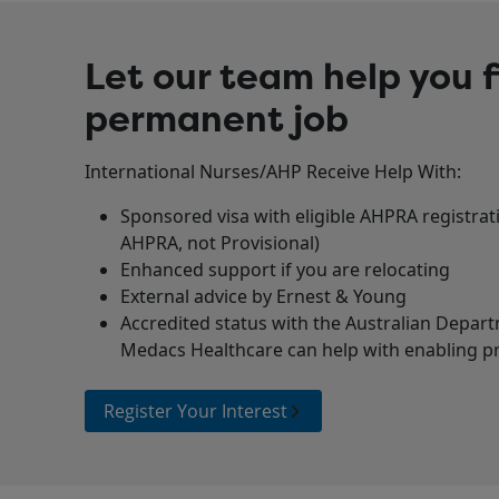
Let our team help you f
permanent job
International Nurses/AHP Receive Help With:
Sponsored visa with eligible AHPRA registra
AHPRA, not Provisional)
Enhanced support if you are relocating
External advice by Ernest & Young
Accredited status with the Australian Depar
Medacs Healthcare can help with enabling pri
Register Your Interest