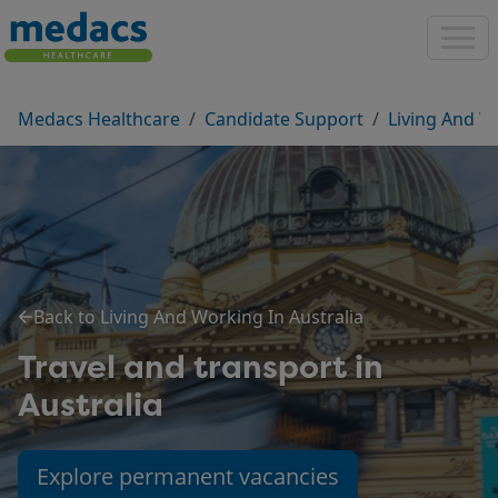
Medacs Healthcare
Candidate Support
Living And W
Back to Living And Working In Australia
Travel and transport in
Australia
Explore permanent vacancies