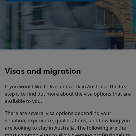
Visas and migration
If you would like to live and work in Australia, the first
step is to find out more about the visa options that are
available to you.
There are several visa options depending your
situation, experience, qualifications, and how long you
are looking to stay in Australia. The following are the
most common visas to allow overseas professionals to