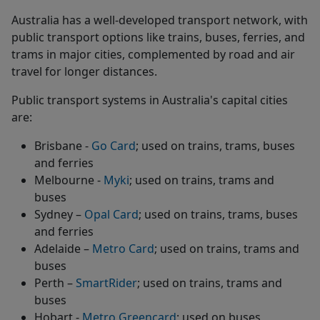
Australia has a well-developed transport network, with
public transport options like trains, buses, ferries, and
trams in major cities, complemented by road and air
travel for longer distances.
Public transport systems in Australia's capital cities
are:
Brisbane -
Go Card
; used on trains, trams, buses
and ferries
Melbourne -
Myki
; used on trains, trams and
buses
Sydney –
Opal Card
; used on trains, trams, buses
and ferries
Adelaide –
Metro Card
; used on trains, trams and
buses
Perth –
SmartRider
; used on trains, trams and
buses
Hobart -
Metro Greencard
; used on buses