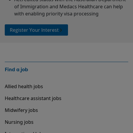
of Immigration and Medacs Healthcare can help
with enabling priority visa processing
Register Your Interest
Find a job
Allied health jobs
Healthcare assistant jobs
Midwifery jobs
Nursing jobs