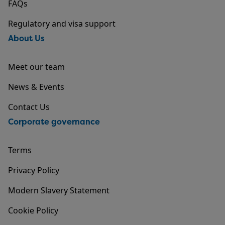
FAQs
Regulatory and visa support
About Us
Meet our team
News & Events
Contact Us
Corporate governance
Terms
Privacy Policy
Modern Slavery Statement
Cookie Policy