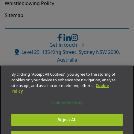
Whistleblowing Policy
Sitemap
Get in touch
Website
Level 29, 135 King Street, Sydney NSW 2000,
Address
Australia
By clicking “Accept All Cookies”, you agree to the storing of
cookies on your device to enhance site navigation, analyze
site usage, and assist in our marketing efforts.
Cookie
Policy
© Medacs Healthcare APAC.
Cookies Settings
All rights reserved 2026
ABN
73 002 532 989
Reject All
Company Number
02518546