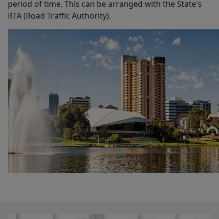
period of time. This can be arranged with the State's
RTA (Road Traffic Authority).