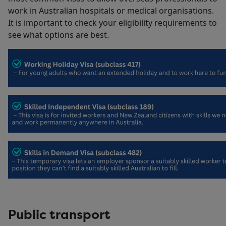
work in Australian hospitals or medical organisations.
It is important to check your eligibility requirements to
see what options are best.
Public transport