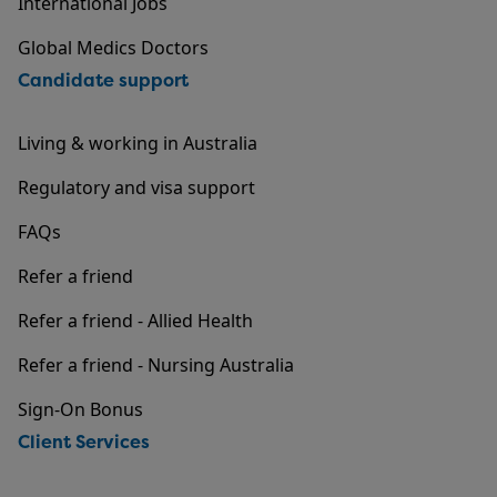
International Jobs
Global Medics Doctors
Candidate support
Living & working in Australia
Regulatory and visa support
FAQs
Refer a friend
Refer a friend - Allied Health
Refer a friend - Nursing Australia
Sign-On Bonus
Client Services