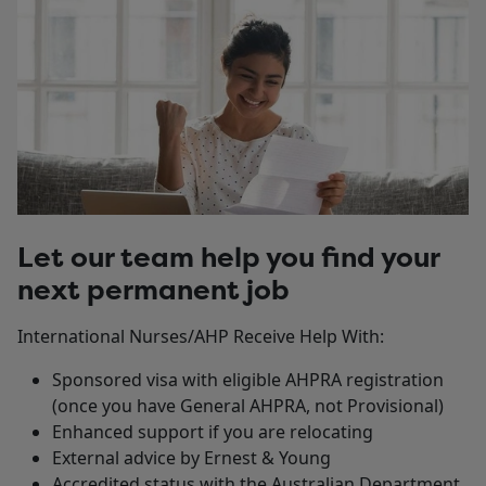
Let our team help you find your
next permanent job
International Nurses/AHP Receive Help With:
Sponsored visa with eligible AHPRA registration
(once you have General AHPRA, not Provisional)
Enhanced support if you are relocating
External advice by Ernest & Young
Accredited status with the Australian Department