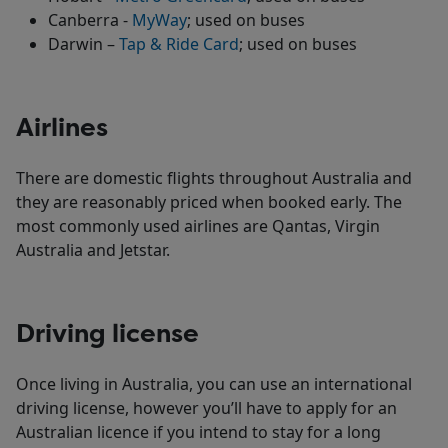
Canberra -
MyWay
; used on buses
Darwin –
Tap & Ride Card
; used on buses
Airlines
There are domestic flights throughout Australia and
they are reasonably priced when booked early. The
most commonly used airlines are Qantas, Virgin
Australia and Jetstar.
Driving license
Once living in Australia, you can use an international
driving license, however you’ll have to apply for an
Australian licence if you intend to stay for a long