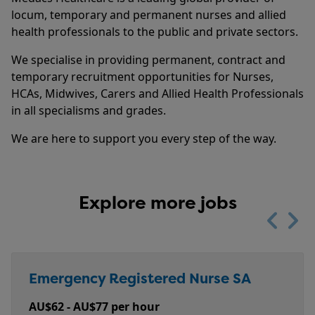
locum, temporary and permanent nurses and allied
health professionals to the public and private sectors.
We specialise in providing permanent, contract and
temporary recruitment opportunities for Nurses,
HCAs, Midwives, Carers and Allied Health Professionals
in all specialisms and grades.
We are here to support you every step of the way.
Explore more jobs
Previou
Nex
Registered Midwife | Central...
Emergency Registered Nurse SA
Personal Care Assistant (PCA) -...
Emergency Registered Nurse - NT
Prison Health Registered Nurse -...
Salary
Salary
Salary
Salary
Salary
AU$58 - AU$77 per hour + Travel and
AU$62 - AU$77 per hour
plus superannuation
AU$65 - AU$71 per hour
AU$95 - AU$110 per hour + Plus Super + Salary