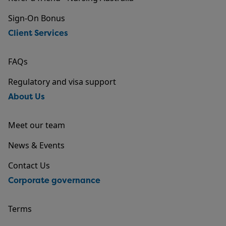
Sign-On Bonus
Client Services
FAQs
Regulatory and visa support
About Us
Meet our team
News & Events
Contact Us
Corporate governance
Terms