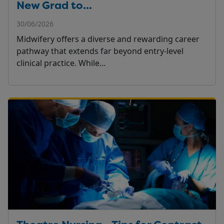
New Grad to...
30/06/2026
Midwifery offers a diverse and rewarding career
pathway that extends far beyond entry-level
clinical practice. While...