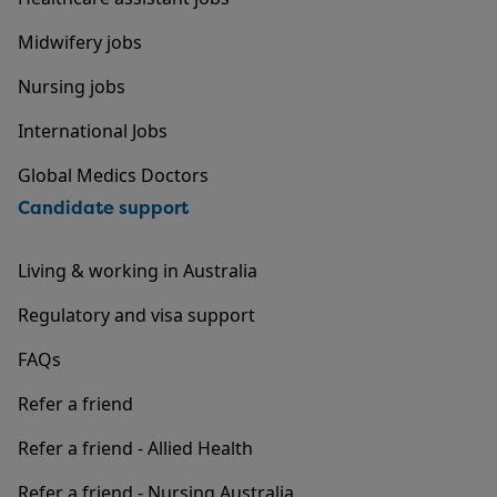
Midwifery jobs
Nursing jobs
International Jobs
Global Medics Doctors
Candidate support
Living & working in Australia
Regulatory and visa support
FAQs
Refer a friend
Refer a friend - Allied Health
Refer a friend - Nursing Australia