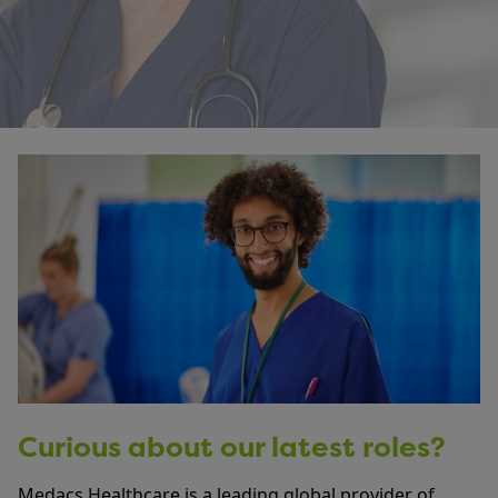
Curious about our latest roles?
Medacs Healthcare is a leading global provider of