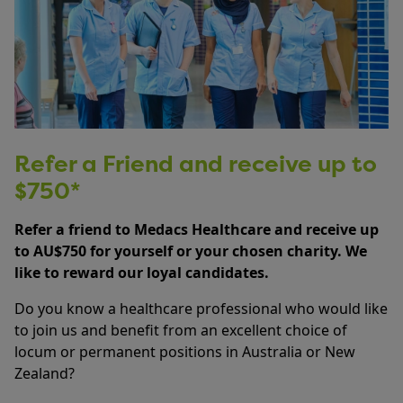
Refer a Friend and receive up to
$750*
Refer a friend to Medacs Healthcare and receive up
to AU$750 for yourself or your chosen charity. We
like to reward our loyal candidates.
Do you know a healthcare professional who would like
to join us and benefit from an excellent choice of
locum or permanent positions in Australia or New
Zealand?