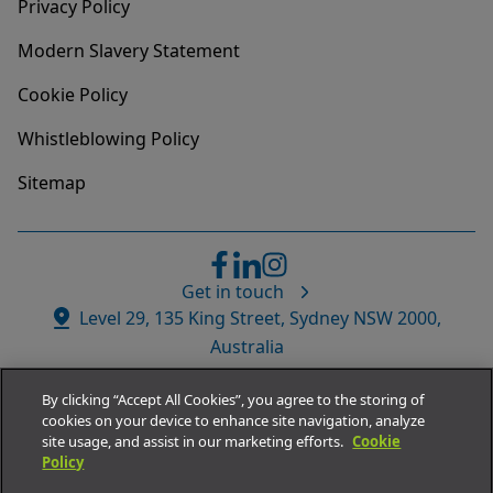
Privacy Policy
Modern Slavery Statement
Cookie Policy
Whistleblowing Policy
Sitemap
Get in touch
Website
Level 29, 135 King Street, Sydney NSW 2000,
Address
Australia
By clicking “Accept All Cookies”, you agree to the storing of
cookies on your device to enhance site navigation, analyze
site usage, and assist in our marketing efforts.
Cookie
Policy