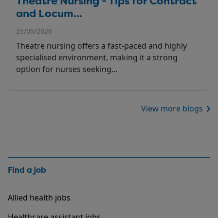
Theatre Nursing - Tips for Contract
and Locum...
25/05/2026
Theatre nursing offers a fast-paced and highly
specialised environment, making it a strong
option for nurses seeking...
View more blogs
Find a job
Allied health jobs
Healthcare assistant jobs