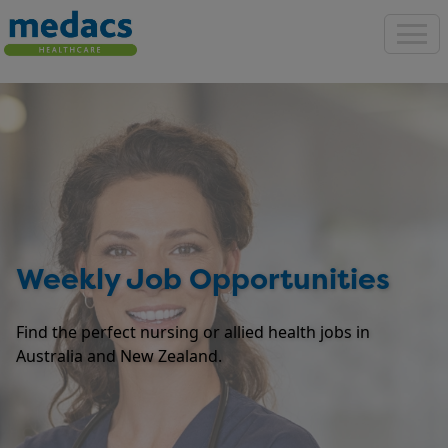
Weekly Job Opportunities
Find the perfect nursing or allied health jobs in
Australia and New Zealand.