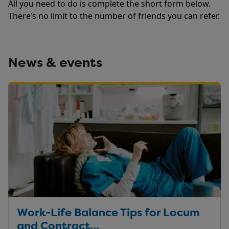
All you need to do is complete the short form below.
There’s no limit to the number of friends you can refer.
News & events
Work-Life Balance Tips for Locum
and Contract...