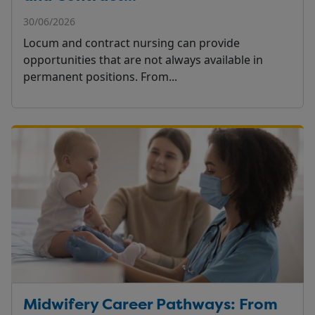
30/06/2026
Locum and contract nursing can provide
opportunities that are not always available in
permanent positions. From...
Midwifery Career Pathways: From