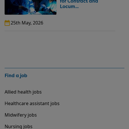
for Contract and
Locum...
25th May, 2026
Find a job
Allied health jobs
Healthcare assistant jobs
Midwifery jobs
Nursing jobs