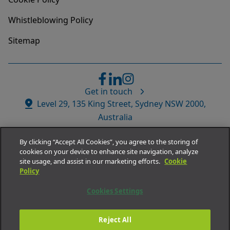
Whistleblowing Policy
Sitemap
Get in touch
Website
Level 29, 135 King Street, Sydney NSW 2000,
Address
Australia
By clicking “Accept All Cookies”, you agree to the storing of
cookies on your device to enhance site navigation, analyze
site usage, and assist in our marketing efforts.
Cookie
Policy
© Medacs Healthcare APAC.
Cookies Settings
All rights reserved 2026
ABN
73 002 532 989
Reject All