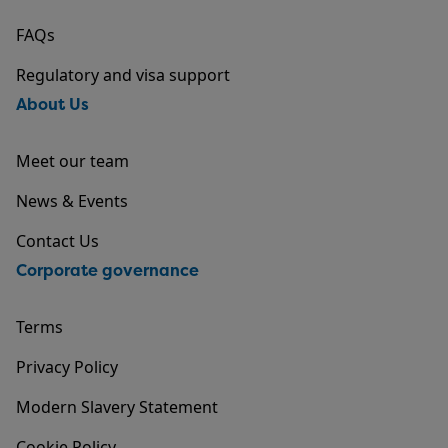
FAQs
Regulatory and visa support
About Us
Meet our team
News & Events
Contact Us
Corporate governance
Terms
Privacy Policy
Modern Slavery Statement
Cookie Policy