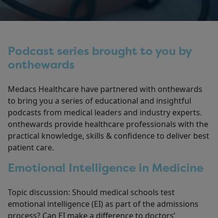
Podcast series brought to you by
onthewards
Medacs Healthcare have partnered with onthewards
to bring you a series of educational and insightful
podcasts from medical leaders and industry experts.
onthewards provide healthcare professionals with the
practical knowledge, skills & confidence to deliver best
patient care.
Emotional Intelligence in Medicine
Topic discussion: Should medical schools test
emotional intelligence (EI) as part of the admissions
process? Can EI make a difference to doctors’