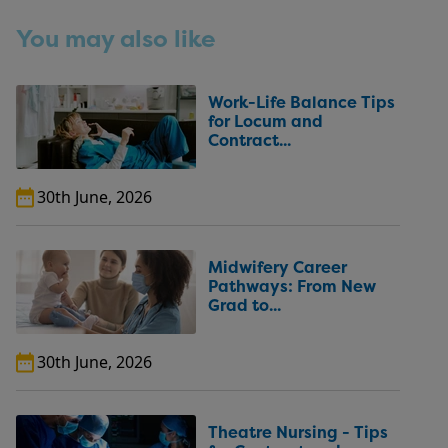
You may also like
Work-Life Balance Tips
for Locum and
Contract...
30th June, 2026
Midwifery Career
Pathways: From New
Grad to...
30th June, 2026
Theatre Nursing - Tips