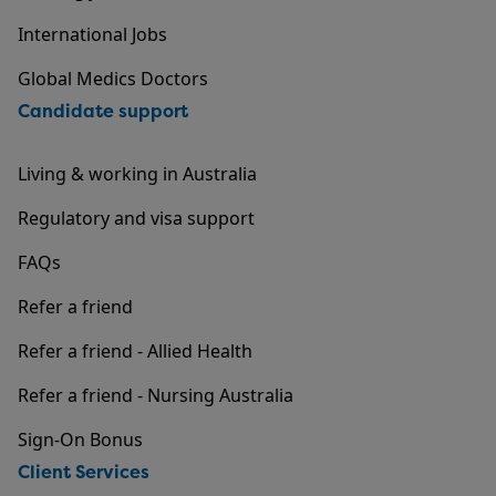
International Jobs
Global Medics Doctors
Candidate support
Living & working in Australia
Regulatory and visa support
FAQs
Refer a friend
Refer a friend - Allied Health
Refer a friend - Nursing Australia
Sign-On Bonus
Client Services