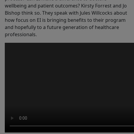
wellbeing and patient outcomes? Kirsty Forrest and Jo
Bishop think so. They speak with Jules Willcocks about
how focus on EI is bringing benefits to their program
and hopefully to a future generation of healthcare
professionals.