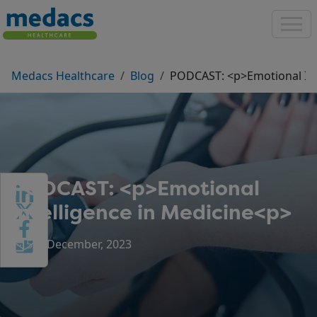
Medacs Healthcare
Blog
PODCAST: <p>Emotional Int
PODCAST: <p>Emotional
Intelligence in Medicine<p>
5th December, 2023